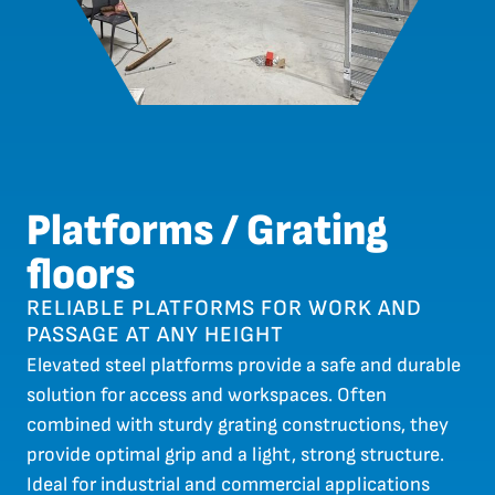
Platforms / Grating
floors
RELIABLE PLATFORMS FOR WORK AND
PASSAGE AT ANY HEIGHT
Elevated steel platforms provide a safe and durable
solution for access and workspaces. Often
combined with sturdy grating constructions, they
provide optimal grip and a light, strong structure.
Ideal for industrial and commercial applications