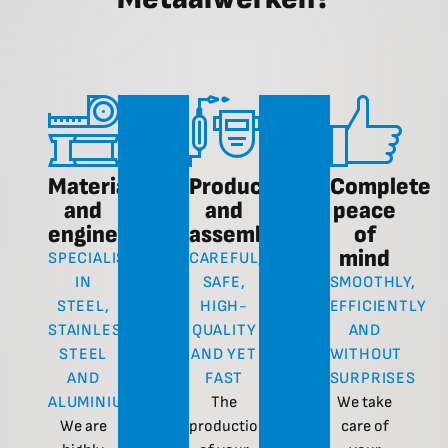
Materials
Production
Complete
and
and
peace
engineering
assembly
of
mind
SPECIALISATION
CAREFUL,
IN
SAFE,
SMOOTHLY,
STEEL,
HIGH-
EFFICIENTLY
STAINLESS
QUALITY
AND
STEEL
AND YET
WITHOUT
AND
FAST
SURPRISES
ALUMINIUM
The
We take
We are
production
care of