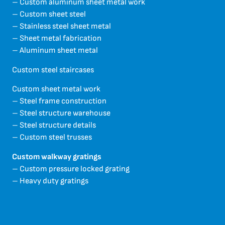
– Custom aluminum sheet metal work
– Custom sheet steel
– Stainless steel sheet metal
– Sheet metal fabrication
– Aluminum sheet metal
Custom steel staircases
Custom sheet metal work
– Steel frame construction
– Steel structure warehouse
– Steel structure details
– Custom steel trusses
Custom walkway gratings
– Custom pressure locked grating
– Heavy duty gratings