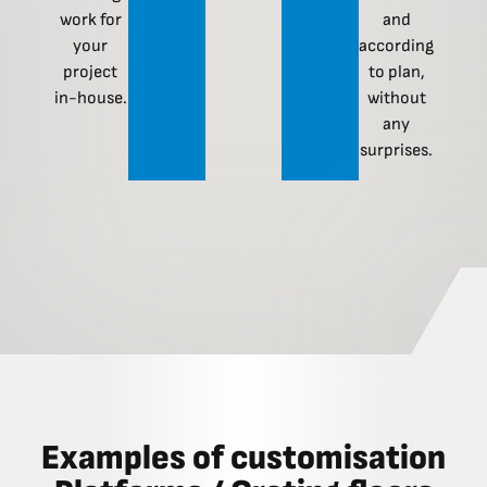
work for
and
your
according
project
to plan,
in-house.
without
any
surprises.
Examples of customisation