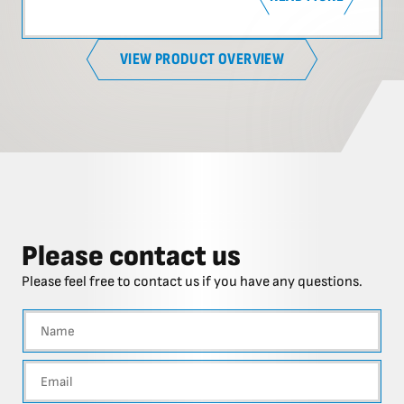
VIEW PRODUCT OVERVIEW
Please contact us
Please feel free to contact us if you have any questions.