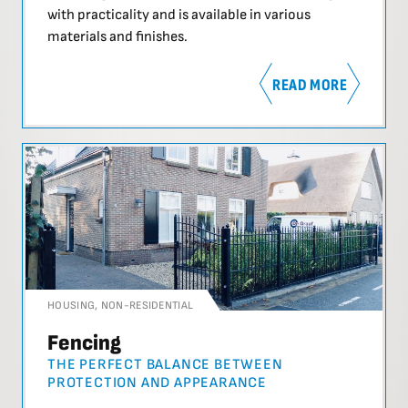
with practicality and is available in various
materials and finishes.
READ MORE
HOUSING
,
NON-RESIDENTIAL
Fencing
THE PERFECT BALANCE BETWEEN
PROTECTION AND APPEARANCE