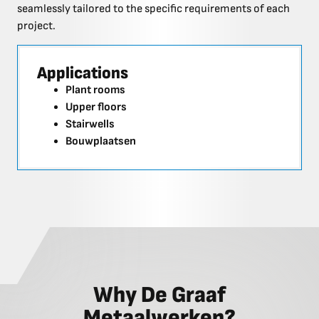
seamlessly tailored to the specific requirements of each
project.
Applications
Plant rooms
Upper floors
Stairwells
Bouwplaatsen
Why De Graaf
Metaalwerken?