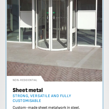
NON-RESIDENTIAL
Sheet metal
STRONG, VERSATILE AND FULLY
CUSTOMISABLE
Custom-made sheet metalwork in steel,