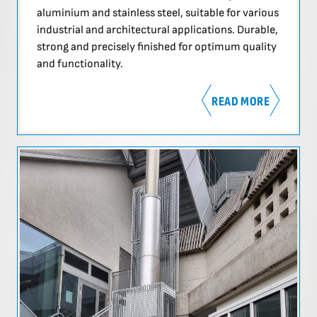
aluminium and stainless steel, suitable for various
industrial and architectural applications. Durable,
strong and precisely finished for optimum quality
and functionality.
READ MORE