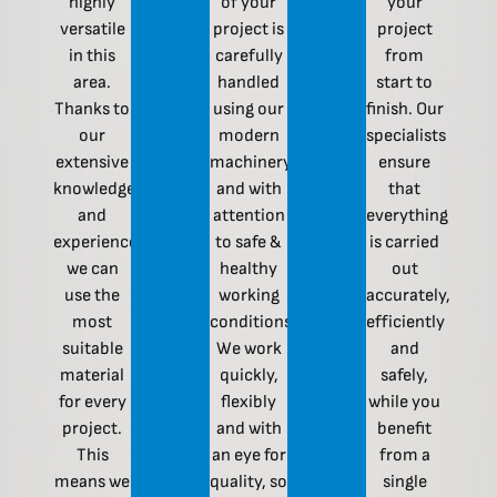
highly
of your
your
versatile
project is
project
in this
carefully
from
area.
handled
start to
Thanks to
using our
finish. Our
our
modern
specialists
extensive
machinery
ensure
knowledge
and with
that
and
attention
everything
experience,
to safe &
is carried
we can
healthy
out
use the
working
accurately,
most
conditions.
efficiently
suitable
We work
and
material
quickly,
safely,
for every
flexibly
while you
project.
and with
benefit
This
an eye for
from a
means we
quality, so
single