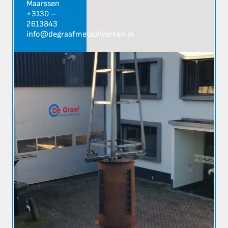
Maarssen
+3130 –
2613843
info@degraafmetaalwerken.nl