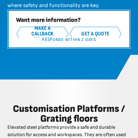
where safety and functionality are key.
Want more information?
MAKE A
CALLBACK
GET A QUOTE
REQUEST
RESPONSE WITHIN 2 DAYS
Customisation Platforms /
Grating floors
Elevated steel platforms provide a safe and durable
solution for access and workspaces. They are often used