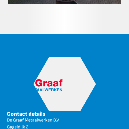
Contact details
De Graaf Metaalwerken B.V.
Gageldijk 2