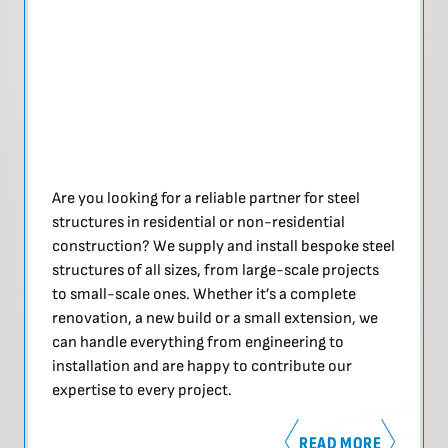
Are you looking for a reliable partner for steel
structures in residential or non-residential
construction? We supply and install bespoke steel
structures of all sizes, from large-scale projects
to small-scale ones. Whether it’s a complete
renovation, a new build or a small extension, we
can handle everything from engineering to
installation and are happy to contribute our
expertise to every project.
READ MORE