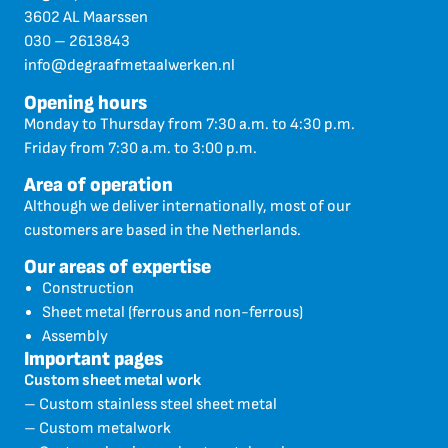
3602 AL Maarssen
030 – 2613843
info@degraafmetaalwerken.nl
Opening hours
Monday to Thursday from 7:30 a.m. to 4:30 p.m.
Friday from 7:30 a.m. to 3:00 p.m.
Area of operation
Although we deliver internationally, most of our
customers are based in the Netherlands.
Our areas of expertise
Construction
Sheet metal (ferrous and non-ferrous)
Assembly
Important pages
Custom sheet metal work
– Custom stainless steel sheet metal
– Custom metalwork