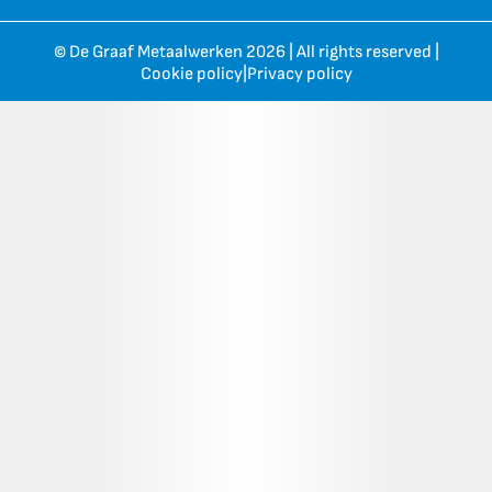
© De Graaf Metaalwerken 2026 | All rights reserved |
Cookie policy
|
Privacy policy