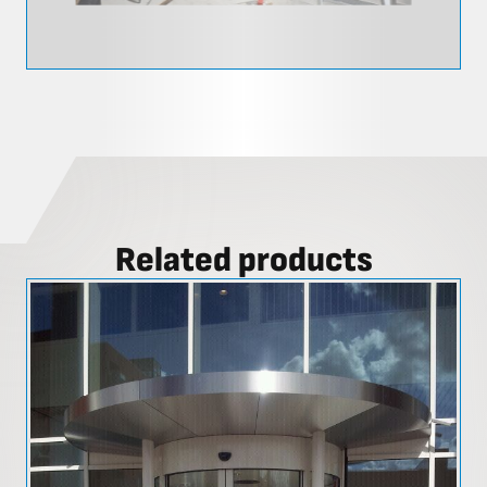
Related products