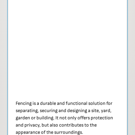
Fencing is a durable and functional solution for
separating, securing and designing a site, yard,
garden or building. It not only offers protection
and privacy, but also contributes to the
appearance of the surroundings.