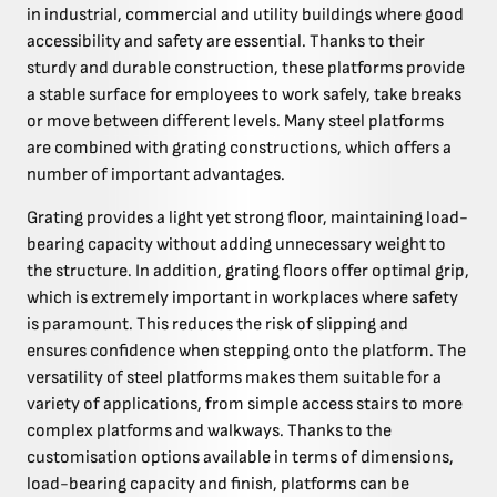
in industrial, commercial and utility buildings where good
accessibility and safety are essential. Thanks to their
sturdy and durable construction, these platforms provide
a stable surface for employees to work safely, take breaks
or move between different levels. Many steel platforms
are combined with grating constructions, which offers a
number of important advantages.
Grating provides a light yet strong floor, maintaining load-
bearing capacity without adding unnecessary weight to
the structure. In addition, grating floors offer optimal grip,
which is extremely important in workplaces where safety
is paramount. This reduces the risk of slipping and
ensures confidence when stepping onto the platform. The
versatility of steel platforms makes them suitable for a
variety of applications, from simple access stairs to more
complex platforms and walkways. Thanks to the
customisation options available in terms of dimensions,
load-bearing capacity and finish, platforms can be