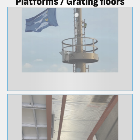
Platforms / Grating floors