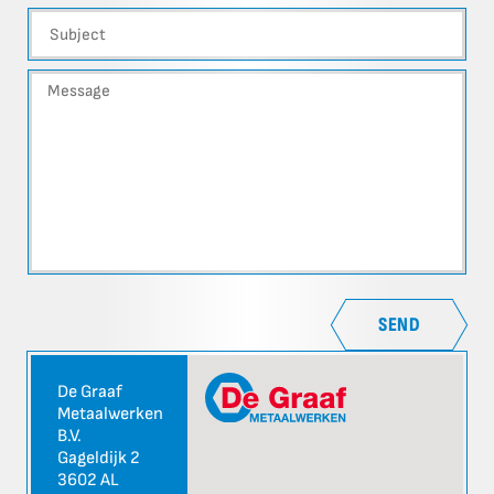
SEND
De Graaf
Metaalwerken
B.V.
Gageldijk 2
3602 AL