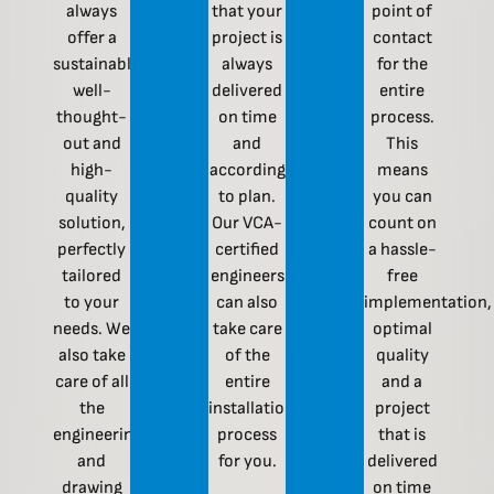
always
that your
point of
offer a
project is
contact
sustainable,
always
for the
well-
delivered
entire
thought-
on time
process.
out and
and
This
high-
according
means
quality
to plan.
you can
solution,
Our VCA-
count on
perfectly
certified
a hassle-
tailored
engineers
free
to your
can also
implementation,
needs. We
take care
optimal
also take
of the
quality
care of all
entire
and a
the
installation
project
engineering
process
that is
and
for you.
delivered
drawing
on time