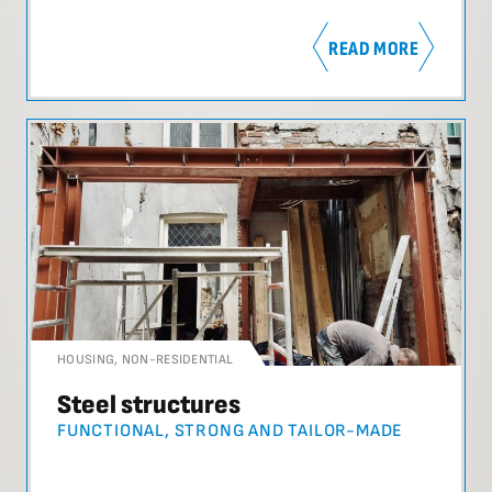
READ MORE
HOUSING
,
NON-RESIDENTIAL
Steel structures
FUNCTIONAL, STRONG AND TAILOR-MADE