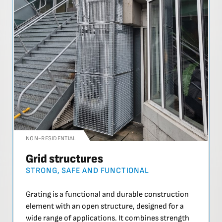
NON-RESIDENTIAL
Grid structures
STRONG, SAFE AND FUNCTIONAL
Grating is a functional and durable construction
element with an open structure, designed for a
wide range of applications. It combines strength