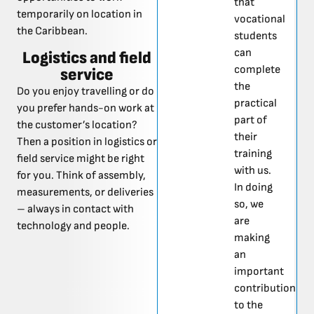
that
temporarily on location in
vocational
the Caribbean.
students
can
Logistics and field
complete
service
the
Do you enjoy travelling or do
practical
you prefer hands-on work at
part of
the customer’s location?
their
Then a position in logistics or
training
field service might be right
with us.
for you. Think of assembly,
In doing
measurements, or deliveries
so, we
– always in contact with
are
technology and people.
making
an
important
contribution
to the