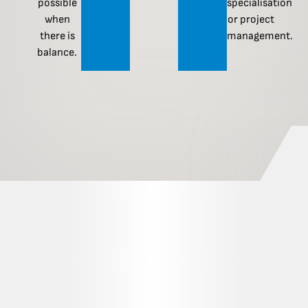
possible
specialisation
when
or project
there is
management.
balance.