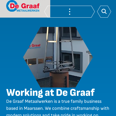
Working at De Graaf
De Graaf Metaalwerken is a true family business
based in Maarssen. We combine craftsmanship with
modern solutions and take pride in working on