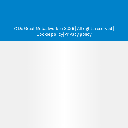
© De Graaf Metaalwerken 2026 | All rights reserved |
Cookie policy
|
Privacy policy