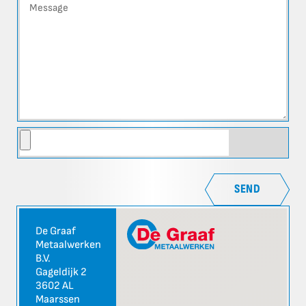
SEND
De Graaf
Metaalwerken
B.V.
Gageldijk 2
3602 AL
Maarssen