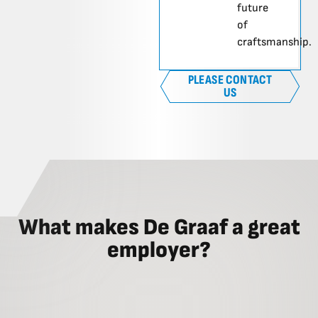
future
of
craftsmanship.
PLEASE CONTACT
US
What makes De Graaf a great
employer?