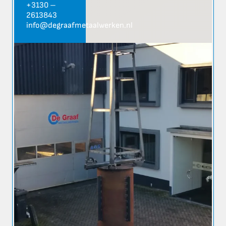
+3130 –
2613843
info@degraafmetaalwerken.nl