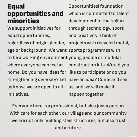
Equal
Opportunities) foundation,
opportunities and
which is committed to talent
minorities
development in the region
We support initiatives for
through technology, sport
equal opportunities,
and creativity. Think of
regardless of origin, gender,
projects with recycled metal,
age or background. We want
sports programmes with
to be a working environment
young people or modular
where everyone can feel at
construction kits. Would you
home. Do you have ideas for
like to participate or do you
strengthening diversity? Let
have an idea? Come and see
us know, we are open to all
us, and we will make it
initiatives.
happen together.
Everyone here is a professional, but also just a person.
With care for each other, our village and our community,
we are not only building steel structures, but also trust
and a future.