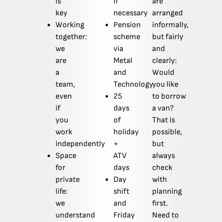
is
if
are
key
necessary
arranged
Working
Pension
informally,
together:
scheme
but fairly
we
via
and
are
Metal
clearly:
a
and
Would
team,
Technology
you like
even
25
to borrow
if
days
a van?
you
of
That is
work
holiday
possible,
independently
+
but
Space
ATV
always
for
days
check
private
Day
with
life:
shift
planning
we
and
first.
understand
Friday
Need to