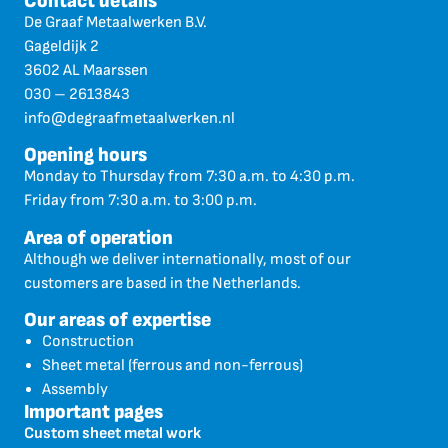
Contact details
De Graaf Metaalwerken B.V.
Gageldijk 2
3602 AL Maarssen
030 – 2613843
info@degraafmetaalwerken.nl
Opening hours
Monday to Thursday from 7:30 a.m. to 4:30 p.m.
Friday from 7:30 a.m. to 3:00 p.m.
Area of operation
Although we deliver internationally, most of our
customers are based in the Netherlands.
Our areas of expertise
Construction
Sheet metal (ferrous and non-ferrous)
Assembly
Important pages
Custom sheet metal work