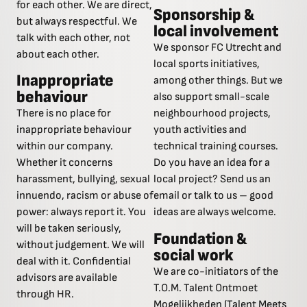
for each other. We are direct,
Sponsorship &
but always respectful. We
local involvement
talk with each other, not
We sponsor FC Utrecht and
about each other.
local sports initiatives,
Inappropriate
among other things. But we
behaviour
also support small-scale
There is no place for
neighbourhood projects,
inappropriate behaviour
youth activities and
within our company.
technical training courses.
Whether it concerns
Do you have an idea for a
harassment, bullying, sexual
local project? Send us an
innuendo, racism or abuse of
email or talk to us – good
power: always report it. You
ideas are always welcome.
will be taken seriously,
Foundation &
without judgement. We will
social work
deal with it. Confidential
We are co-initiators of the
advisors are available
T.O.M. Talent Ontmoet
through HR.
Mogelijkheden (Talent Meets