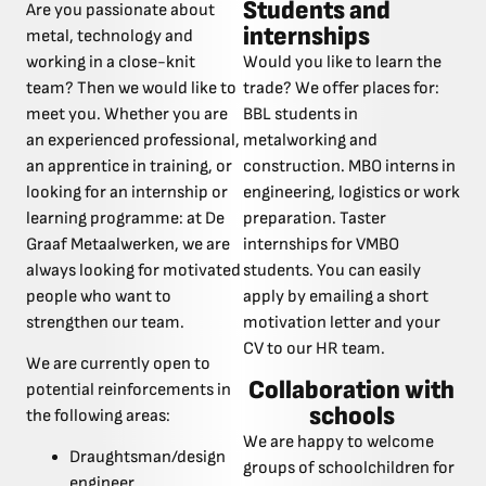
Students and
Are you passionate about
internships
metal, technology and
working in a close-knit
Would you like to learn the
team? Then we would like to
trade? We offer places for:
meet you. Whether you are
BBL students in
an experienced professional,
metalworking and
an apprentice in training, or
construction. MBO interns in
looking for an internship or
engineering, logistics or work
learning programme: at De
preparation. Taster
Graaf Metaalwerken, we are
internships for VMBO
always looking for motivated
students. You can easily
people who want to
apply by emailing a short
strengthen our team.
motivation letter and your
CV to our HR team.
We are currently open to
Collaboration with
potential reinforcements in
schools
the following areas:
We are happy to welcome
Draughtsman/design
groups of schoolchildren for
engineer