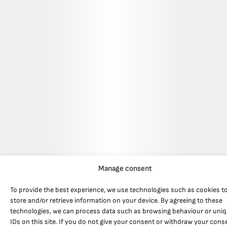
Manage consent
To provide the best experience, we use technologies such as cookies t
store and/or retrieve information on your device. By agreeing to these
technologies, we can process data such as browsing behaviour or uni
IDs on this site. If you do not give your consent or withdraw your cons