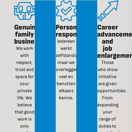
Genuine
Personal
Career
family
responsibility
advanceme
business
and
Iedereen
job
We work
werkt
enlargeme
with
zelfstandig,
respect,
maar we
Those
trust and
overleggen
who show
space for
veel en
initiative
your
benutten
are given
private
elkaars
opportunities.
life. We
kennis.
From
believe
expanding
that good
your
work is
range of
only
duties to