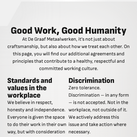
Good Work, Good Humanity
At De Graaf Metaalwerken, it’s not just about
craftsmanship, but also about how we treat each other. On
this page, you will find our additional agreements and
principles that contribute to a healthy, respectful and
committed working culture.
Standards and
Discrimination
values in the
Zero tolerance.
workplace
Discrimination – in any form
We believe in respect,
– is not accepted. Not in the
honesty and independence.
workplace, not outside of it.
Everyone is given the space
We actively address this
to do their work in their own
issue and take action where
way, but with consideration
necessary.