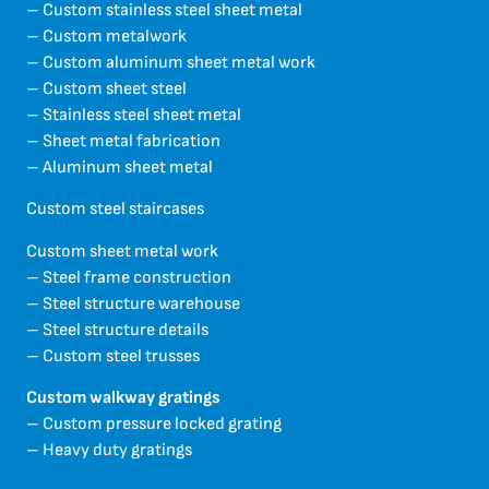
– Custom stainless steel sheet metal
– Custom metalwork
– Custom aluminum sheet metal work
– Custom sheet steel
– Stainless steel sheet metal
– Sheet metal fabrication
– Aluminum sheet metal
Custom steel staircases
Custom sheet metal work
– Steel frame construction
– Steel structure warehouse
– Steel structure details
– Custom steel trusses
Custom walkway gratings
– Custom pressure locked grating
– Heavy duty gratings