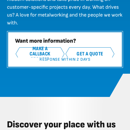
customer-specific projects every day. What drives
us? A love for metalworking and the people we work
with.
Want more information?
MAKE A
CALLBACK
GET A QUOTE
REQUEST
RESPONSE WITHIN 2 DAYS
Discover your place with us