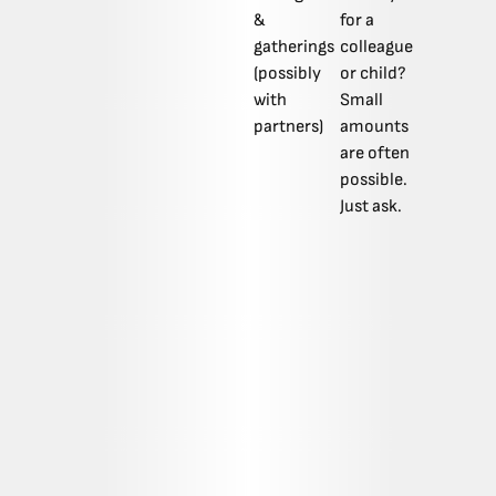
&
for a
gatherings
colleague
(possibly
or child?
with
Small
partners)
amounts
are often
possible.
Just ask.