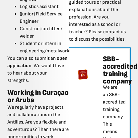
guided tours or practical
Logistics assistant
explanations about the
(Junior) Field Service
profession. Are you
Engineer
interested as a school or
Construction fitter /
teacher? Please contact us
welder
to discuss the possibilities.
Student or intern in
engineering/metalworking
SBB-
You can also submit an
open
accredited
application
. We would love
training
to hear about your
company
strengths.
We are
Working in Curaçao
an SBB-
or Aruba
accredited
We regularly have projects
training
and collaborations in the
company.
Antilles. Are you flexible and
This
adventurous? Then there are
means
opportunities to work