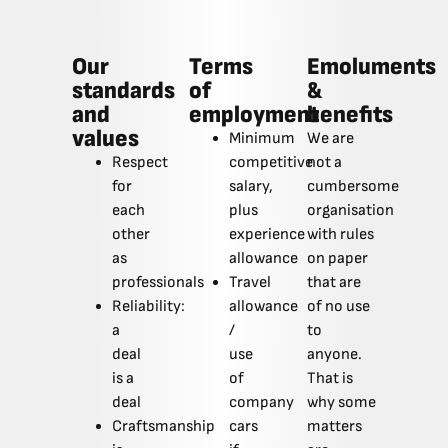
Our
Terms
Emoluments
standards
of
&
and
employment
benefits
values
Minimum
We are
Respect
competitive
not a
for
salary,
cumbersome
each
plus
organisation
other
experience
with rules
as
allowance
on paper
professionals
Travel
that are
Reliability:
allowance
of no use
a
/
to
deal
use
anyone.
is a
of
That is
deal
company
why some
Craftsmanship
cars
matters