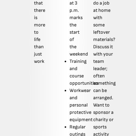
that
at 3
do a job
there
p.m.
at home
is
marks
with
more
the
some
to
start
leftover
life
of
materials?
than
the
Discuss it
just
weekend
with your
work
Training
team
and
leader;
course
often
opportunities
something
Workwear
can be
and
arranged.
personal
Want to
protective
sponsor a
equipment
charity or
Regular
sports
outings
activity