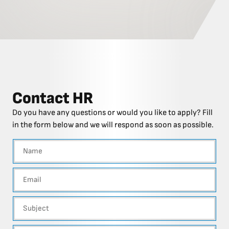
Contact HR
Do you have any questions or would you like to apply? Fill
in the form below and we will respond as soon as possible.