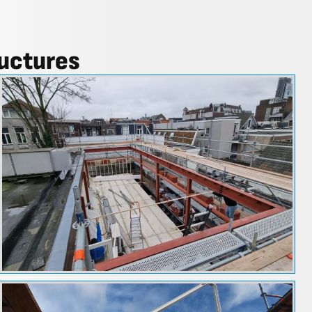
ructures