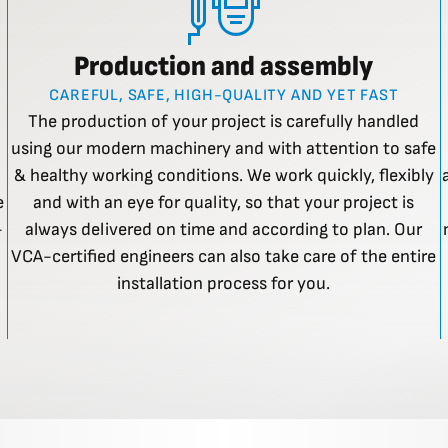
Production and assembly
CAREFUL, SAFE, HIGH-QUALITY AND YET FAST
The production of your project is carefully handled
using our modern machinery and with attention to safe
& healthy working conditions. We work quickly, flexibly
e
and with an eye for quality, so that your project is
-
always delivered on time and according to plan. Our
VCA-certified engineers can also take care of the entire
installation process for you.