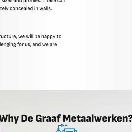
 sizes and profiles. These can
tely concealed in walls.
ructure, we will be happy to
llenging for us, and we are
Why De Graaf Metaalwerken