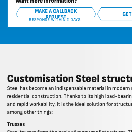
Want more information?
MAKE A CALLBACK
GET
REQUEST
RESPONSE WITHIN 2 DAYS
Customisation Steel struct
Steel has become an indispensable material in modern 
residential construction. Thanks to its high load-bearing
and rapid workability, it is the ideal solution for struct
among other things:
Trusses