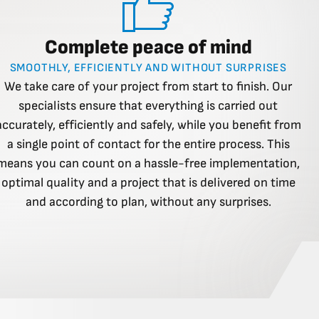
Complete peace of mind
SMOOTHLY, EFFICIENTLY AND WITHOUT SURPRISES
We take care of your project from start to finish. Our
specialists ensure that everything is carried out
accurately, efficiently and safely, while you benefit from
a single point of contact for the entire process. This
means you can count on a hassle-free implementation,
optimal quality and a project that is delivered on time
and according to plan, without any surprises.