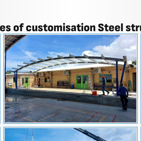
s of customisation Steel st