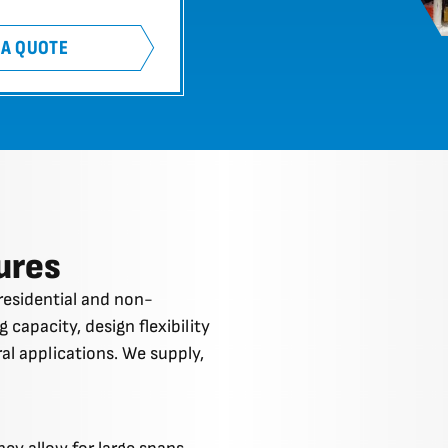
 A QUOTE
ures
residential and non-
 capacity, design flexibility
ural applications. We supply,