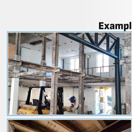
Example