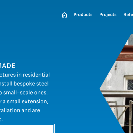
Products
Projects
Refe
MADE
ctures in residential
stall bespoke steel
to small-scale ones.
r a small extension,
allation and are
t.