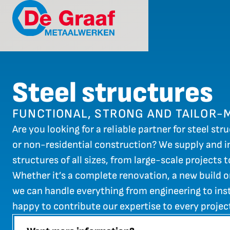
Steel structures
FUNCTIONAL, STRONG AND TAILOR-
Are you looking for a reliable partner for steel stru
or non-residential construction? We supply and in
structures of all sizes, from large-scale projects 
Whether it’s a complete renovation, a new build o
we can handle everything from engineering to inst
happy to contribute our expertise to every projec