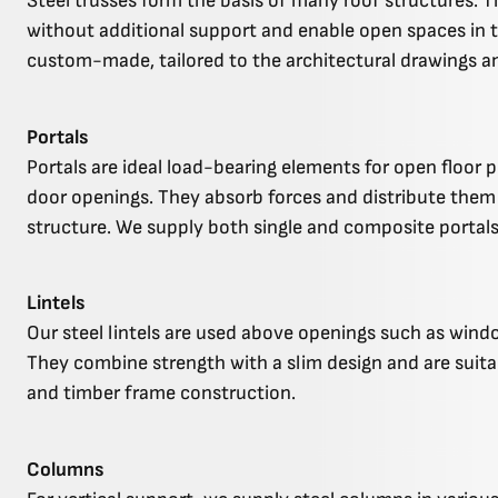
Steel trusses form the basis of many roof structures. T
without additional support and enable open spaces in 
custom-made, tailored to the architectural drawings a
Portals
Portals are ideal load-bearing elements for open floor 
door openings. They absorb forces and distribute them 
structure. We supply both single and composite portals
Lintels
Our steel lintels are used above openings such as windo
They combine strength with a slim design and are suita
and timber frame construction.
Columns