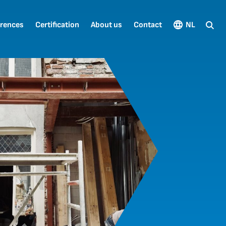
rences
Certification
About us
Contact
NL