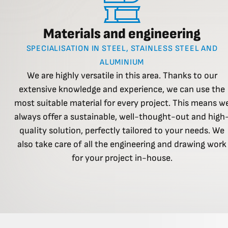
Materials and engineering
SPECIALISATION IN STEEL, STAINLESS STEEL AND
ALUMINIUM
We are highly versatile in this area. Thanks to our
extensive knowledge and experience, we can use the
most suitable material for every project. This means w
always offer a sustainable, well-thought-out and high
quality solution, perfectly tailored to your needs. We
also take care of all the engineering and drawing work
for your project in-house.