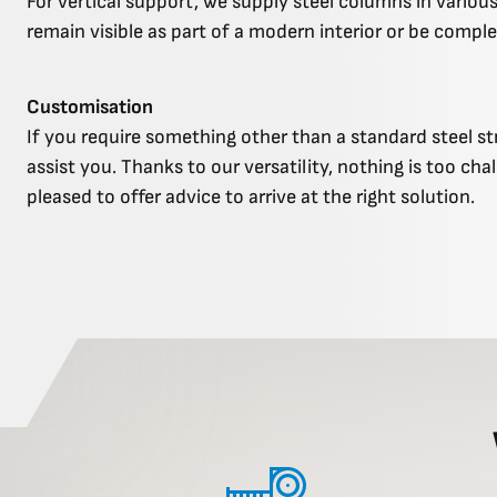
For vertical support, we supply steel columns in various
remain visible as part of a modern interior or be comple
Customisation
If you require something other than a standard steel st
assist you. Thanks to our versatility, nothing is too cha
pleased to offer advice to arrive at the right solution.