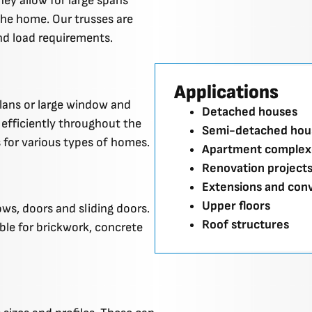
hey allow for large spans
the home. Our trusses are
nd load requirements.
Applications
plans or large window and
Detached houses
efficiently throughout the
Semi-detached hou
 for various types of homes.
Apartment complex
Renovation project
Extensions and con
Upper floors
ws, doors and sliding doors.
Roof structures
ble for brickwork, concrete