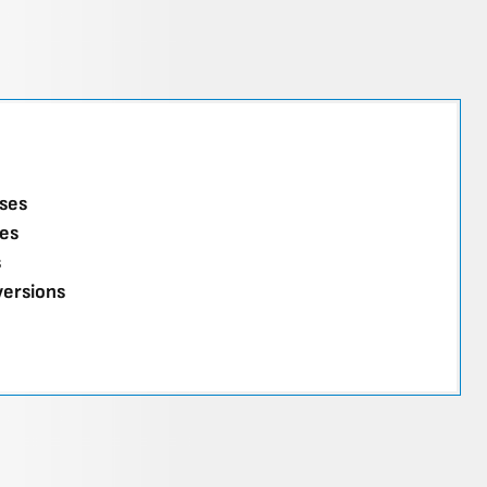
ses
es
s
versions