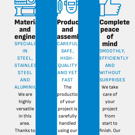
Materials
Production
Complete
and
and
peace
engineering
assembly
of
mind
SPECIALISATION
CAREFUL,
IN
SAFE,
SMOOTHLY,
STEEL,
HIGH-
EFFICIENTLY
STAINLESS
QUALITY
AND
STEEL
AND YET
WITHOUT
AND
FAST
SURPRISES
ALUMINIUM
The
We take
We are
production
care of
highly
of your
your
versatile
project is
project
in this
carefully
from
area.
handled
start to
Thanks to
using our
finish. Our