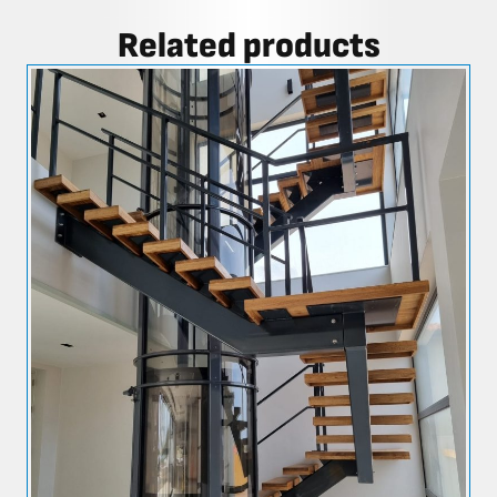
Related products