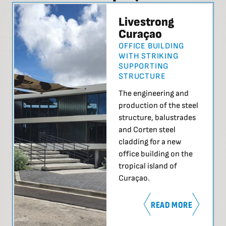
Livestrong
Curaçao
OFFICE BUILDING
WITH STRIKING
SUPPORTING
STRUCTURE
The engineering and
production of the steel
structure, balustrades
and Corten steel
cladding for a new
office building on the
tropical island of
Curaçao.
READ MORE