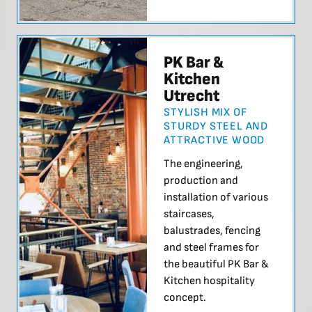
PK Bar &
Kitchen
Utrecht
STYLISH MIX OF
STURDY STEEL AND
ATTRACTIVE WOOD
The engineering,
production and
installation of various
staircases,
balustrades, fencing
and steel frames for
the beautiful PK Bar &
Kitchen hospitality
concept.