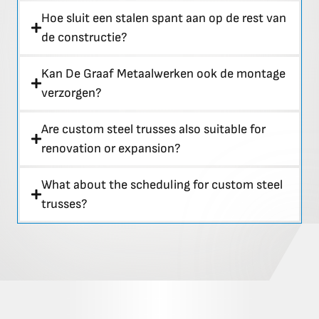
Hoe sluit een stalen spant aan op de rest van
de constructie?
Kan De Graaf Metaalwerken ook de montage
verzorgen?
Are custom steel trusses also suitable for
renovation or expansion?
What about the scheduling for custom steel
trusses?