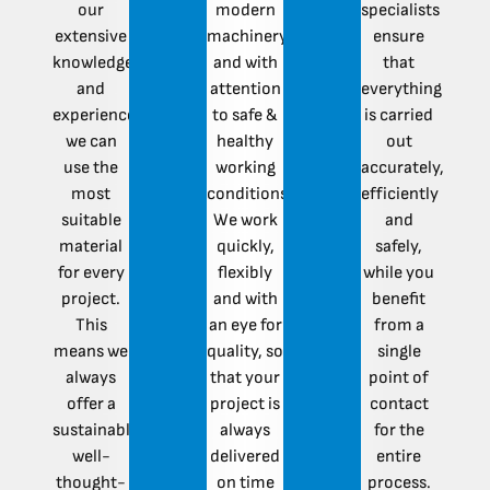
our
modern
specialists
extensive
machinery
ensure
knowledge
and with
that
and
attention
everything
experience,
to safe &
is carried
we can
healthy
out
use the
working
accurately,
most
conditions.
efficiently
suitable
We work
and
material
quickly,
safely,
for every
flexibly
while you
project.
and with
benefit
This
an eye for
from a
means we
quality, so
single
always
that your
point of
offer a
project is
contact
sustainable,
always
for the
well-
delivered
entire
thought-
on time
process.