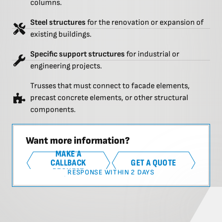
columns.
Steel structures
for the renovation or expansion of
existing buildings.
Specific support structures
for industrial or
engineering projects.
Trusses that must connect to facade elements,
precast concrete elements, or other structural
components.
Want more information?
MAKE A
CALLBACK
GET A QUOTE
REQUEST
RESPONSE WITHIN 2 DAYS