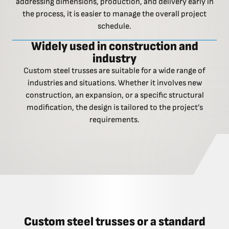
addressing dimensions, production, and delivery early in
the process, it is easier to manage the overall project
schedule.
Widely used in construction and
industry
Custom steel trusses are suitable for a wide range of
industries and situations. Whether it involves new
construction, an expansion, or a specific structural
modification, the design is tailored to the project’s
requirements.
Custom steel trusses or a standard