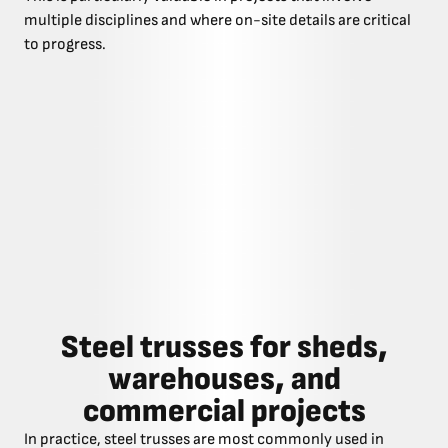
multiple disciplines and where on-site details are critical
to progress.
Steel trusses for sheds,
warehouses, and
commercial projects
In practice, steel trusses are most commonly used in