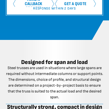
CALLBACK
GET A QUOTE
REQUEST
RESPONSE WITHIN 2 DAYS
Designed for span and load
Steel trusses are used in situations where large spans are
required without intermediate columns or support points.
The dimensions, choice of profile, and structural design
are determined on a project-by-project basis to ensure
that the truss is suited to the actual load and the desired
span.
Structurally strong, compact in design