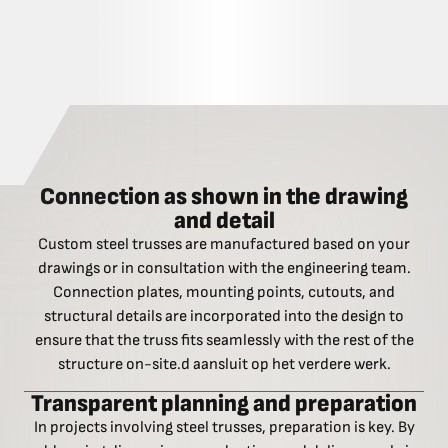
Connection as shown in the drawing
and detail
Custom steel trusses are manufactured based on your
drawings or in consultation with the engineering team.
Connection plates, mounting points, cutouts, and
structural details are incorporated into the design to
ensure that the truss fits seamlessly with the rest of the
structure on-site.d aansluit op het verdere werk.
Transparent planning and preparation
In projects involving steel trusses, preparation is key. By