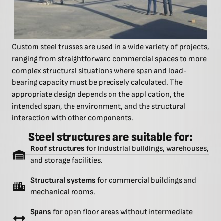
Custom steel trusses are used in a wide variety of projects,
ranging from straightforward commercial spaces to more
complex structural situations where span and load-
bearing capacity must be precisely calculated. The
appropriate design depends on the application, the
intended span, the environment, and the structural
interaction with other components.
Steel structures are suitable for:
Roof structures
for industrial buildings, warehouses,
and storage facilities.
Structural systems
for commercial buildings and
mechanical rooms.
Spans
for open floor areas without intermediate