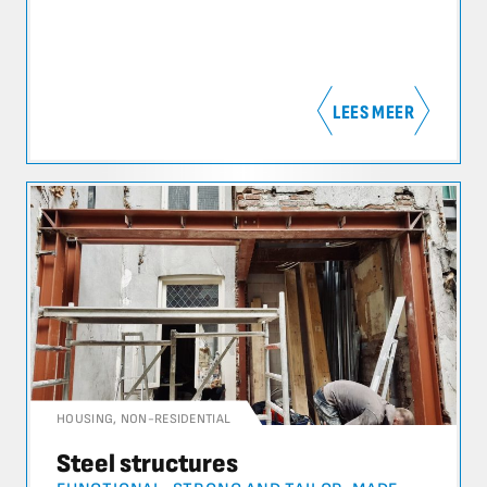
LEES MEER
HOUSING
,
NON-RESIDENTIAL
Steel structures