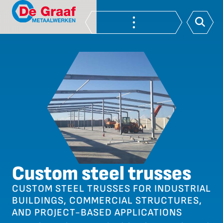
Custom steel trusses
CUSTOM STEEL TRUSSES FOR INDUSTRIAL
BUILDINGS, COMMERCIAL STRUCTURES,
AND PROJECT-BASED APPLICATIONS