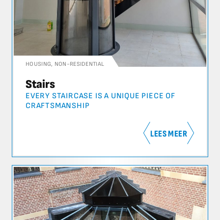
HOUSING
,
NON-RESIDENTIAL
Stairs
EVERY STAIRCASE IS A UNIQUE PIECE OF
CRAFTSMANSHIP
LEES MEER