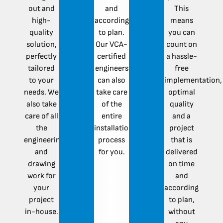
out and
and
This
high-
according
means
quality
to plan.
you can
solution,
Our VCA-
count on
perfectly
certified
a hassle-
tailored
engineers
free
to your
can also
implementation,
needs. We
take care
optimal
also take
of the
quality
care of all
entire
and a
the
installation
project
engineering
process
that is
and
for you.
delivered
drawing
on time
work for
and
your
according
project
to plan,
in-house.
without