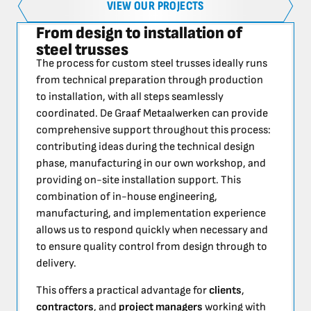
VIEW OUR PROJECTS
From design to installation of
steel trusses
The process for custom steel trusses ideally runs
from technical preparation through production
to installation, with all steps seamlessly
coordinated. De Graaf Metaalwerken can provide
comprehensive support throughout this process:
contributing ideas during the technical design
phase, manufacturing in our own workshop, and
providing on-site installation support. This
combination of in-house engineering,
manufacturing, and implementation experience
allows us to respond quickly when necessary and
to ensure quality control from design through to
delivery.
This offers a practical advantage for
clients
,
contractors
, and
project managers
working with