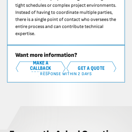
tight schedules or complex project environments.
Instead of having to coordinate multiple parties,
there is a single point of contact who oversees the
entire process and can contribute technical
expertise.
Want more information?
MAKE A
CALLBACK
GET A QUOTE
REQUEST
RESPONSE WITHIN 2 DAYS