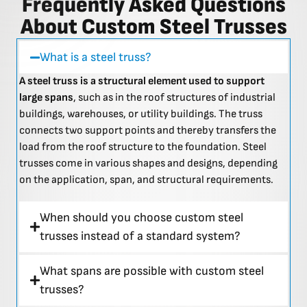
Frequently Asked Questions
About Custom Steel Trusses
What is a steel truss?
A steel truss is a structural element used to support
large spans
, such as in the roof structures of industrial
buildings, warehouses, or utility buildings. The truss
connects two support points and thereby transfers the
load from the roof structure to the foundation. Steel
trusses come in various shapes and designs, depending
on the application, span, and structural requirements.
When should you choose custom steel
trusses instead of a standard system?
What spans are possible with custom steel
trusses?