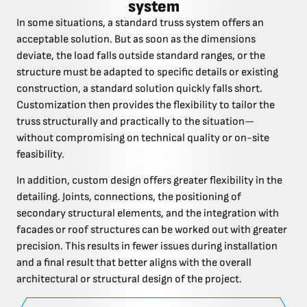
system
In some situations, a standard truss system offers an
acceptable solution. But as soon as the dimensions
deviate, the load falls outside standard ranges, or the
structure must be adapted to specific details or existing
construction, a standard solution quickly falls short.
Customization then provides the flexibility to tailor the
truss structurally and practically to the situation—
without compromising on technical quality or on-site
feasibility.
In addition, custom design offers greater flexibility in the
detailing. Joints, connections, the positioning of
secondary structural elements, and the integration with
facades or roof structures can be worked out with greater
precision. This results in fewer issues during installation
and a final result that better aligns with the overall
architectural or structural design of the project.