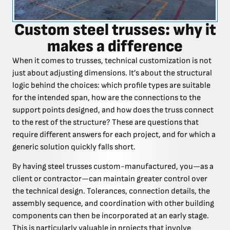
Custom steel trusses: why it
makes a difference
When it comes to trusses, technical customization is not
just about adjusting dimensions. It’s about the structural
logic behind the choices: which profile types are suitable
for the intended span, how are the connections to the
support points designed, and how does the truss connect
to the rest of the structure? These are questions that
require different answers for each project, and for which a
generic solution quickly falls short.
By having steel trusses custom-manufactured, you—as a
client or contractor—can maintain greater control over
the technical design. Tolerances, connection details, the
assembly sequence, and coordination with other building
components can then be incorporated at an early stage.
This is particularly valuable in projects that involve