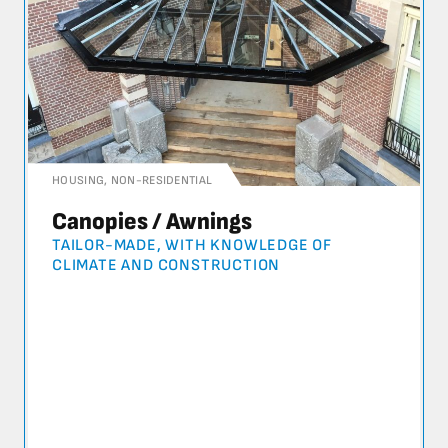
HOUSING
,
NON-RESIDENTIAL
Canopies / Awnings
TAILOR-MADE, WITH KNOWLEDGE OF
CLIMATE AND CONSTRUCTION