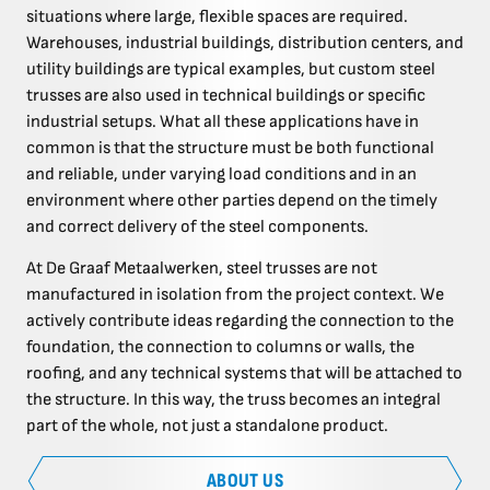
situations where large, flexible spaces are required.
Warehouses, industrial buildings, distribution centers, and
utility buildings are typical examples, but custom steel
trusses are also used in technical buildings or specific
industrial setups. What all these applications have in
common is that the structure must be both functional
and reliable, under varying load conditions and in an
environment where other parties depend on the timely
and correct delivery of the steel components.
At De Graaf Metaalwerken, steel trusses are not
manufactured in isolation from the project context. We
actively contribute ideas regarding the connection to the
foundation, the connection to columns or walls, the
roofing, and any technical systems that will be attached to
the structure. In this way, the truss becomes an integral
part of the whole, not just a standalone product.
ABOUT US