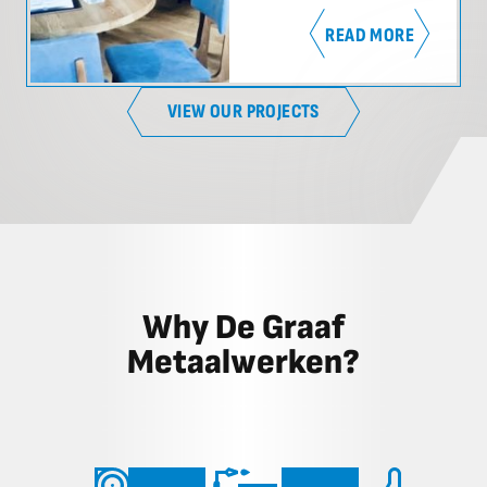
READ MORE
VIEW OUR PROJECTS
Why De Graaf
Metaalwerken?