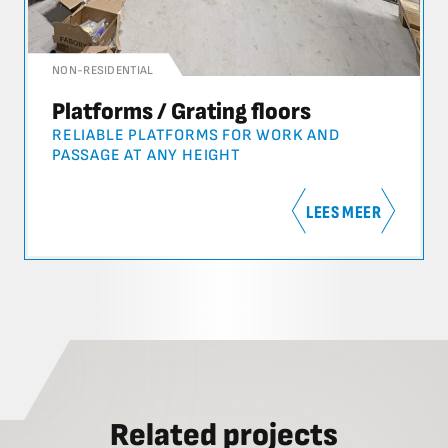
NON-RESIDENTIAL
Platforms / Grating floors
RELIABLE PLATFORMS FOR WORK AND
PASSAGE AT ANY HEIGHT
LEES MEER
Related projects