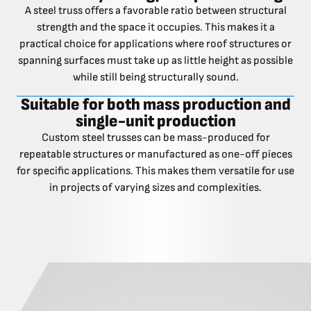
A steel truss offers a favorable ratio between structural
strength and the space it occupies. This makes it a
practical choice for applications where roof structures or
spanning surfaces must take up as little height as possible
while still being structurally sound.
Suitable for both mass production and
single-unit production
Custom steel trusses can be mass-produced for
repeatable structures or manufactured as one-off pieces
for specific applications. This makes them versatile for use
in projects of varying sizes and complexities.