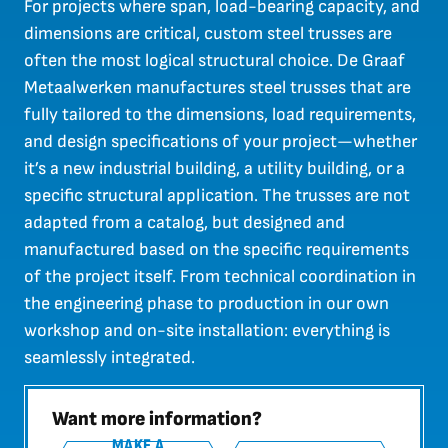
For projects where span, load-bearing capacity, and
dimensions are critical, custom steel trusses are
often the most logical structural choice. De Graaf
Metaalwerken manufactures steel trusses that are
fully tailored to the dimensions, load requirements,
and design specifications of your project—whether
it’s a new industrial building, a utility building, or a
specific structural application. The trusses are not
adapted from a catalog, but designed and
manufactured based on the specific requirements
of the project itself. From technical coordination in
the engineering phase to production in our own
workshop and on-site installation: everything is
seamlessly integrated.
Want more information?
MAKE A