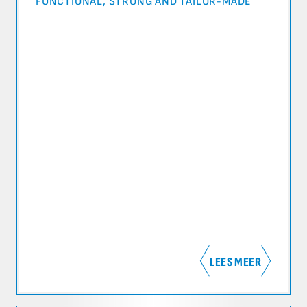
FUNCTIONAL, STRONG AND TAILOR-MADE
LEES MEER