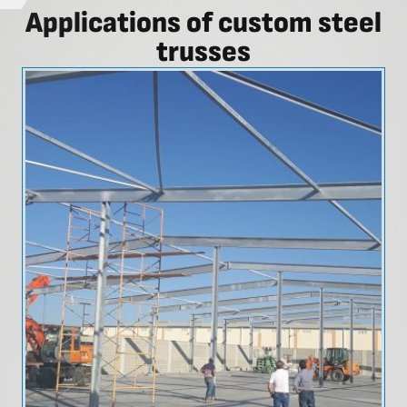
Applications of custom steel
trusses