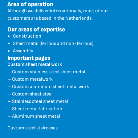
Area of operation
Although we deliver internationally, most of our
customers are based in the Netherlands.
Our areas of expertise
Construction
Sheet metal (ferrous and non-ferrous)
Assembly
Important pages
Custom sheet metal work
– Custom stainless steel sheet metal
– Custom metalwork
– Custom aluminum sheet metal work
– Custom sheet steel
– Stainless steel sheet metal
– Sheet metal fabrication
– Aluminum sheet metal
Custom steel staircases