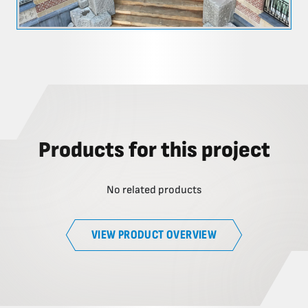
Products for this project
No related products
VIEW PRODUCT OVERVIEW