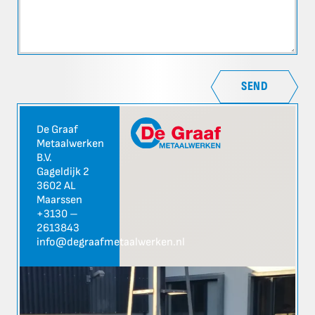
SEND
De Graaf
Metaalwerken
B.V.
Gageldijk 2
3602 AL
Maarssen
+3130 –
2613843
info@degraafmetaalwerken.nl