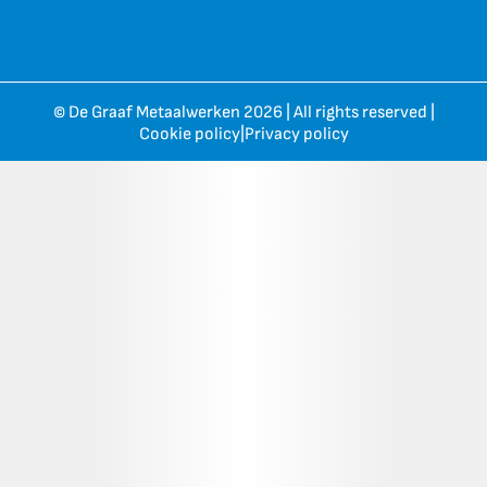
© De Graaf Metaalwerken 2026 | All rights reserved |
Cookie policy
|
Privacy policy