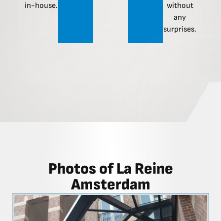
in-house.
without
any
surprises.
Photos of La Reine
Amsterdam