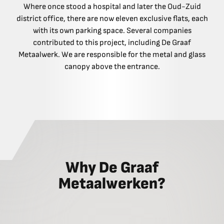
Where once stood a hospital and later the Oud-Zuid
district office, there are now eleven exclusive flats, each
with its own parking space. Several companies
contributed to this project, including De Graaf
Metaalwerk. We are responsible for the metal and glass
canopy above the entrance.
Why De Graaf
Metaalwerken?