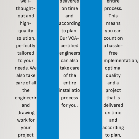
well-
delivered
entire
thought-
on time
process.
out and
and
This
high-
according
means
quality
to plan.
you can
solution,
Our VCA-
count on
perfectly
certified
a hassle-
tailored
engineers
free
to your
can also
implementation,
needs. We
take care
optimal
also take
of the
quality
care of all
entire
and a
the
installation
project
engineering
process
that is
and
for you.
delivered
drawing
on time
work for
and
your
according
project
to plan,