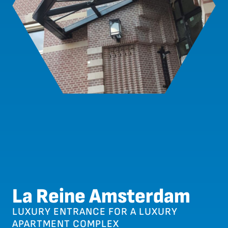
La Reine Amsterdam
LUXURY ENTRANCE FOR A LUXURY
APARTMENT COMPLEX