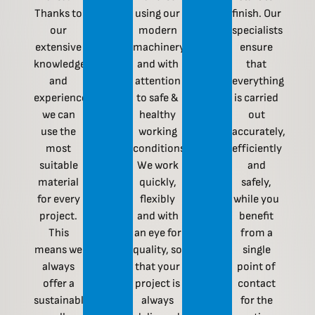
Thanks to
using our
finish. Our
our
modern
specialists
extensive
machinery
ensure
knowledge
and with
that
and
attention
everything
experience,
to safe &
is carried
we can
healthy
out
use the
working
accurately,
most
conditions.
efficiently
suitable
We work
and
material
quickly,
safely,
for every
flexibly
while you
project.
and with
benefit
This
an eye for
from a
means we
quality, so
single
always
that your
point of
offer a
project is
contact
sustainable,
always
for the