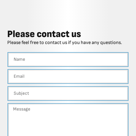
Please contact us
Please feel free to contact us if you have any questions.