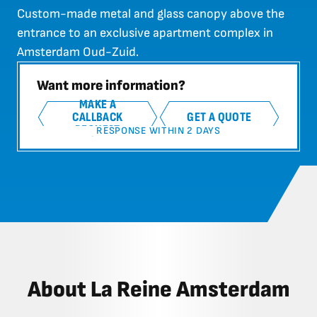
Custom-made metal and glass canopy above the
entrance to an exclusive apartment complex in
Amsterdam Oud-Zuid.
Want more information?
MAKE A
CALLBACK
GET A QUOTE
REQUEST
RESPONSE WITHIN 2 DAYS
About La Reine Amsterdam