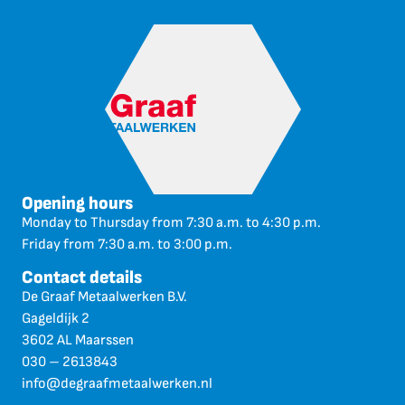
Opening hours
Monday to Thursday from 7:30 a.m. to 4:30 p.m.
Friday from 7:30 a.m. to 3:00 p.m.
Contact details
De Graaf Metaalwerken B.V.
Gageldijk 2
3602 AL Maarssen
030 – 2613843
info@degraafmetaalwerken.nl