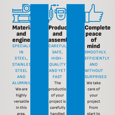
Materials
Production
Complete
and
and
peace
engineering
assembly
of
mind
SPECIALISATION
CAREFUL,
IN
SAFE,
SMOOTHLY,
STEEL,
HIGH-
EFFICIENTLY
STAINLESS
QUALITY
AND
STEEL
AND YET
WITHOUT
AND
FAST
SURPRISES
ALUMINIUM
The
We take
We are
production
care of
highly
of your
your
versatile
project is
project
in this
carefully
from
area.
handled
start to